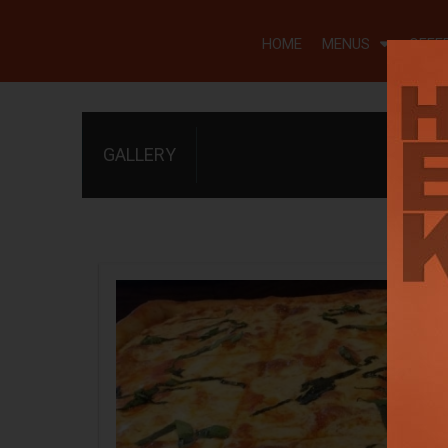
HOME
MENUS
OFFE
GALLERY