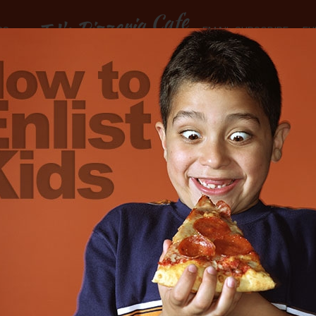
TJ's Pizzeria Cafe
RS
EMAIL SUBSCRIBE
FU