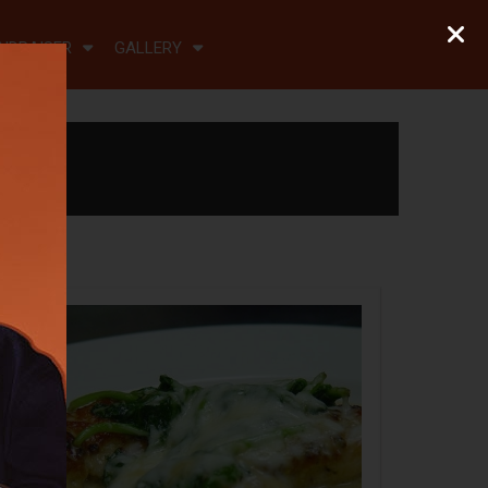
NDRAISER
GALLERY