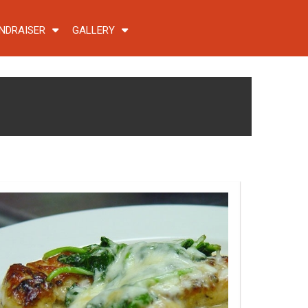
NDRAISER
GALLERY