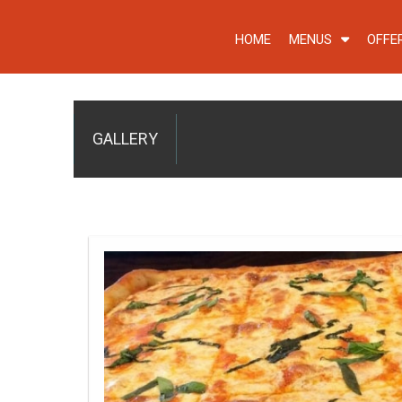
HOME
MENUS
OFFE
GALLERY