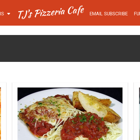
TJ's Pizzeria Cafe
RS
EMAIL SUBSCRIBE
FU