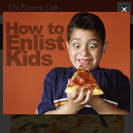
TJ's Pizzeria Cafe
GALLERY