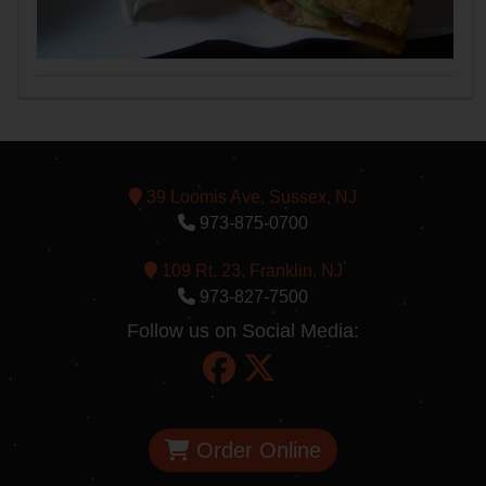
39 Loomis Ave, Sussex, NJ
973-875-0700
109 Rt. 23, Franklin, NJ
973-827-7500
Follow us on Social Media:
Order Online