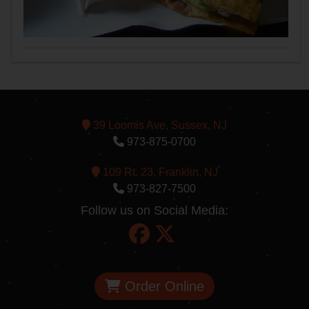
39 Loomis Ave, Sussex, NJ
973-875-0700
109 Rt. 23, Franklin, NJ
973-827-7500
Follow us on Social Media:
Order Online