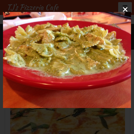
TJ's Pizzeria Cafe
GALLERY